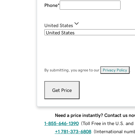
Phone
*
United States
By submitting, you agree to our
Privacy Policy
.
Get Price
Need a price instantly? Contact us no
1-855-646-1390
(
Toll Free in the U.S. an
+1 781-373-6808
(
International num