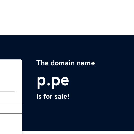
The domain name
p.pe
is for sale!