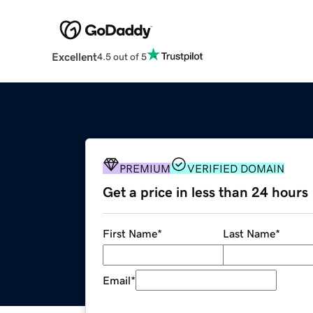
Excellent
4.5 out of 5
PREMIUM
VERIFIED DOMAIN
Get a price in less than 24 hours
First Name
*
Last Name
*
Email
*