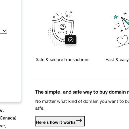
Safe & secure transactions
Fast & easy
The simple, and safe way to buy domain
No matter what kind of domain you want to bu
safe.
w.
d Canada
)
Here's how it works
ber
)