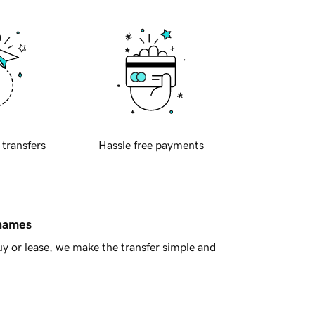
 transfers
Hassle free payments
 names
y or lease, we make the transfer simple and