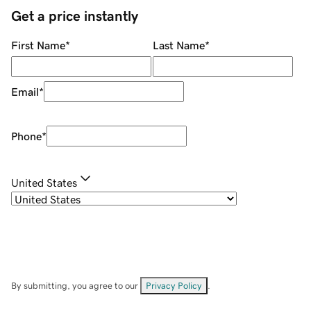
Get a price instantly
First Name
*
Last Name
*
Email
*
Phone
*
United States
By submitting, you agree to our
Privacy Policy
.