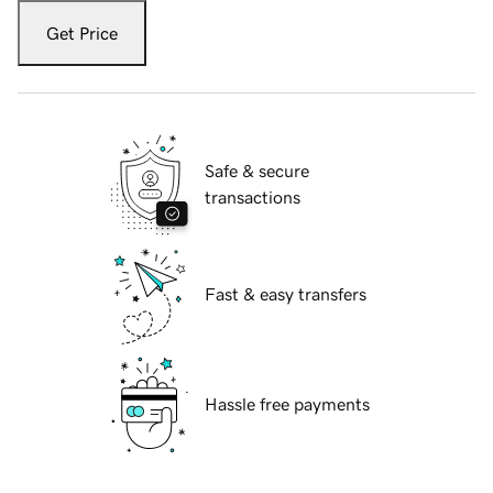
Get Price
Safe & secure
transactions
Fast & easy transfers
Hassle free payments