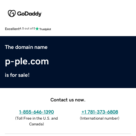
Excellent
4.5 out of 5
The domain name
p-ple.com
is for sale!
Contact us now.
1-855-646-1390
+1 781-373-6808
(
Toll Free in the U.S. and
(
International number
)
Canada
)