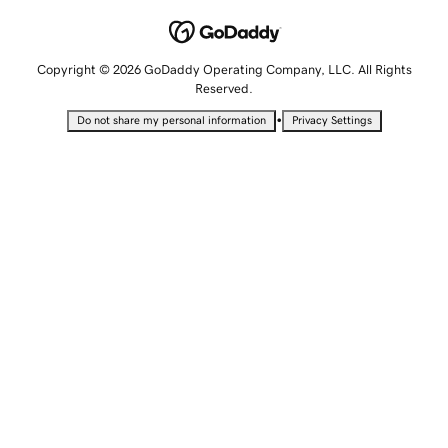
Copyright © 2026 GoDaddy Operating Company, LLC. All Rights
Reserved.
•
Do not share my personal information
Privacy Settings