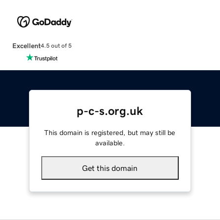
Excellent
4.5 out of 5
p-c-s.org.uk
This domain is registered, but may still be
available.
Get this domain