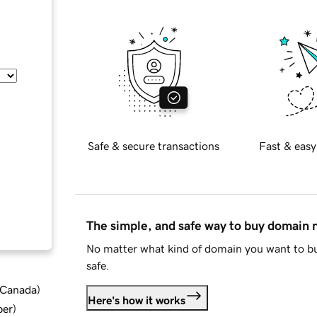
Safe & secure transactions
Fast & easy
The simple, and safe way to buy domain
No matter what kind of domain you want to bu
safe.
d Canada
)
Here's how it works
ber
)