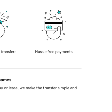
 transfers
Hassle free payments
 names
y or lease, we make the transfer simple and