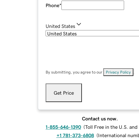
Phone
*
United States
By submitting, you agree to our
Privacy Policy
.
Get Price
Contact us now.
1-855-646-1390
(
Toll Free in the U.S. an
+1 781-373-6808
(
International num