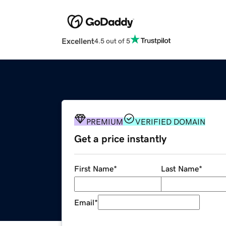
Excellent
4.5 out of 5
PREMIUM
VERIFIED DOMAIN
Get a price instantly
First Name
*
Last Name
*
Email
*