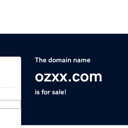
The domain name
ozxx.com
is for sale!