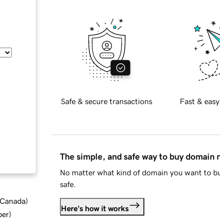
Safe & secure transactions
Fast & easy
The simple, and safe way to buy domain
No matter what kind of domain you want to bu
safe.
d Canada
)
Here's how it works
ber
)