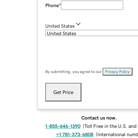
Phone
*
United States
By submitting, you agree to our
Privacy Policy
.
Get Price
Contact us now.
1-855-646-1390
(
Toll Free in the U.S. an
+1 781-373-6808
(
International num