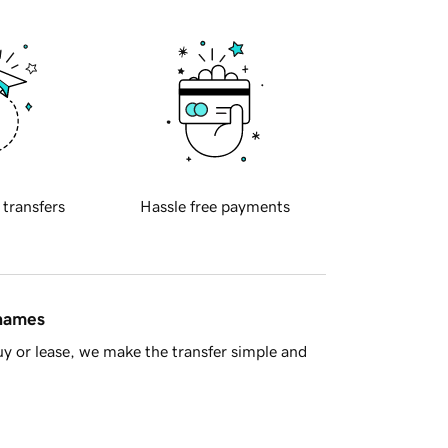
 transfers
Hassle free payments
 names
y or lease, we make the transfer simple and