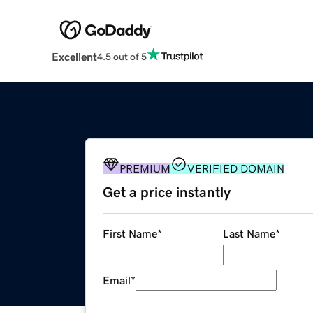
Excellent
4.5 out of 5
PREMIUM
VERIFIED DOMAIN
Get a price instantly
First Name
*
Last Name
*
Email
*