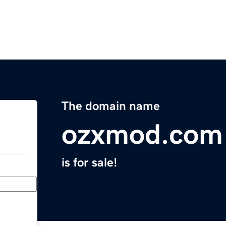
The domain name
ozxmod.com
is for sale!