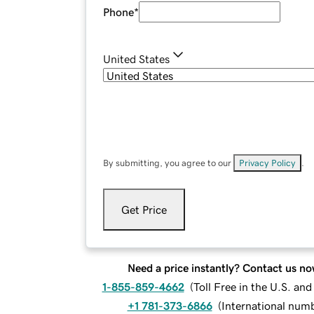
Phone
*
United States
By submitting, you agree to our
Privacy Policy
.
Get Price
Need a price instantly? Contact us no
1-855-859-4662
(
Toll Free in the U.S. an
+1 781-373-6866
(
International num