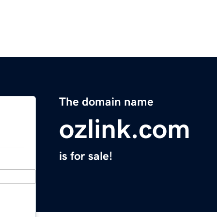
The domain name
ozlink.com
is for sale!