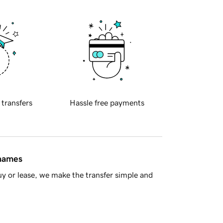
 transfers
Hassle free payments
 names
y or lease, we make the transfer simple and