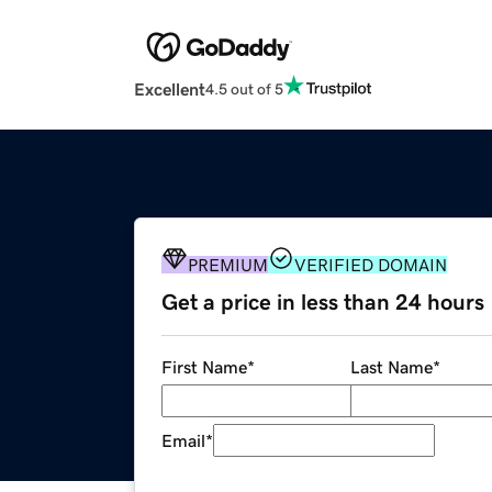
Excellent
4.5 out of 5
PREMIUM
VERIFIED DOMAIN
Get a price in less than 24 hours
First Name
*
Last Name
*
Email
*