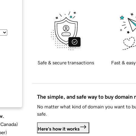
Safe & secure transactions
Fast & easy
The simple, and safe way to buy domain
No matter what kind of domain you want to bu
safe.
w.
d Canada
)
Here's how it works
ber
)