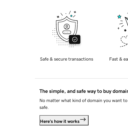
Safe & secure transactions
Fast & ea
The simple, and safe way to buy doma
No matter what kind of domain you want to 
safe.
Here's how it works