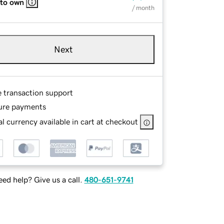
 to own
/ month
Next
e transaction support
ure payments
l currency available in cart at checkout
ed help? Give us a call.
480-651-9741