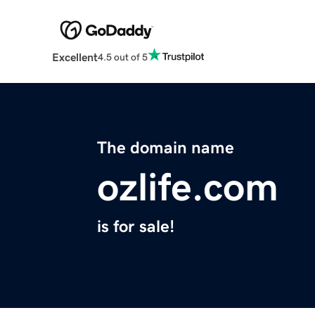
Excellent
4.5 out of 5
The domain name
ozlife.com
is for sale!