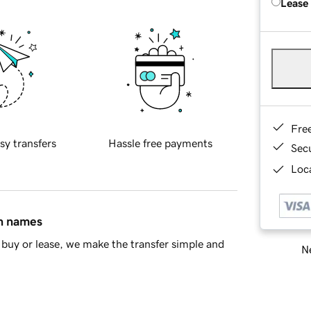
Lease
Fre
sy transfers
Hassle free payments
Sec
Loca
in names
buy or lease, we make the transfer simple and
Ne