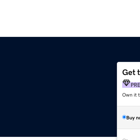
Get 
PR
Own it t
Buy n