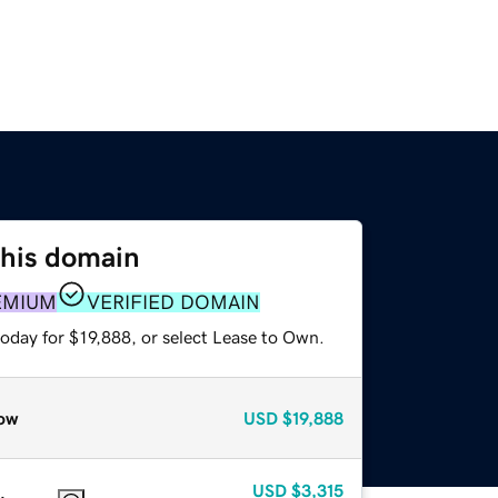
this domain
EMIUM
VERIFIED DOMAIN
oday for $19,888, or select Lease to Own.
ow
USD
$19,888
USD
$3,315