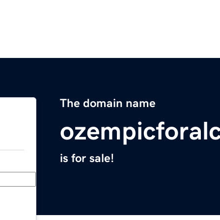
The domain name
ozempicforal
is for sale!