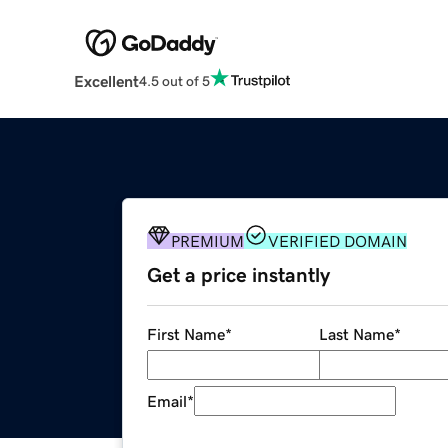
Excellent
4.5 out of 5
PREMIUM
VERIFIED DOMAIN
Get a price instantly
First Name
*
Last Name
*
Email
*