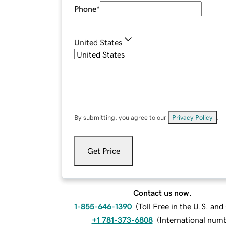
Phone
*
United States
By submitting, you agree to our
Privacy Policy
.
Get Price
Contact us now.
1-855-646-1390
(
Toll Free in the U.S. an
+1 781-373-6808
(
International num