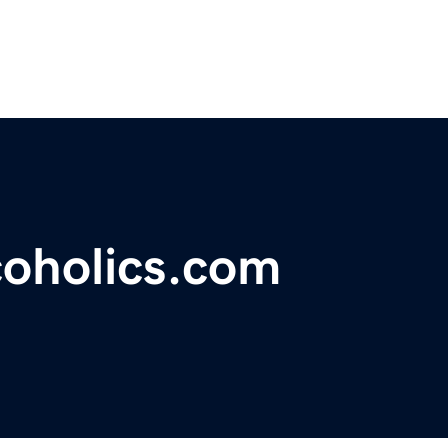
coholics.com