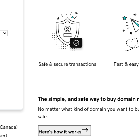
Safe & secure transactions
Fast & easy
The simple, and safe way to buy domain
No matter what kind of domain you want to bu
safe.
d Canada
)
Here's how it works
ber
)