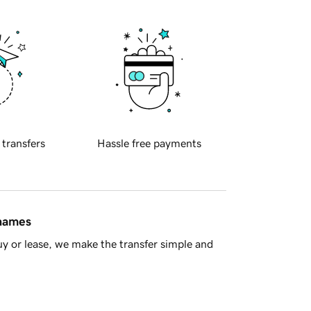
 transfers
Hassle free payments
 names
y or lease, we make the transfer simple and