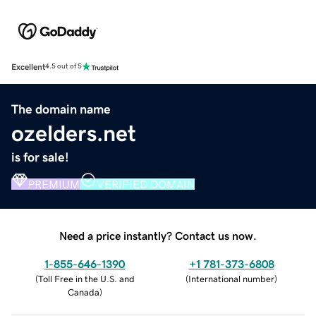
Excellent
4.5 out of 5
The domain name
ozelders.net
is for sale!
PREMIUM
VERIFIED DOMAIN
Need a price instantly? Contact us now.
1-855-646-1390
+1 781-373-6808
(
Toll Free in the U.S. and
(
International number
)
Canada
)