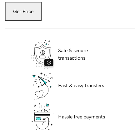
Get Price
Safe & secure
transactions
Fast & easy transfers
Hassle free payments