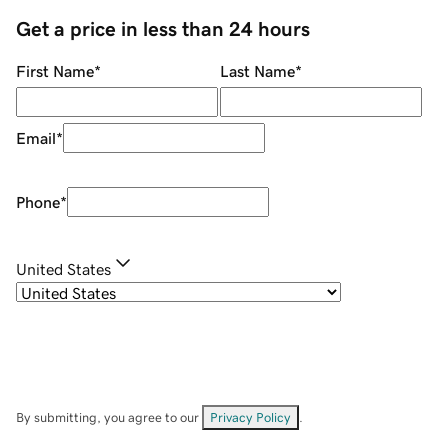
Get a price in less than 24 hours
First Name
*
Last Name
*
Email
*
Phone
*
United States
By submitting, you agree to our
Privacy Policy
.