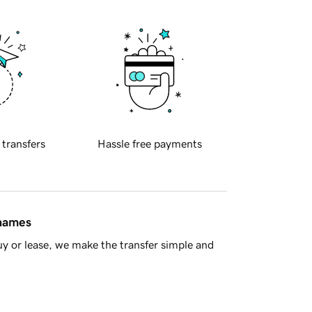
 transfers
Hassle free payments
 names
y or lease, we make the transfer simple and