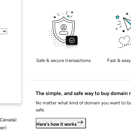
Safe & secure transactions
Fast & easy
The simple, and safe way to buy domain
No matter what kind of domain you want to bu
safe.
d Canada
)
Here's how it works
ber
)