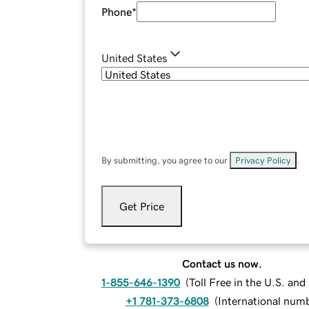
Phone
*
United States
By submitting, you agree to our
Privacy Policy
.
Get Price
Contact us now.
1-855-646-1390
(
Toll Free in the U.S. an
+1 781-373-6808
(
International num