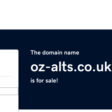
The domain name
oz-alts.co.uk
is for sale!