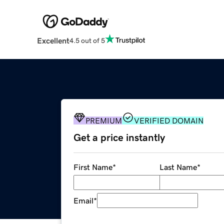
Excellent
4.5 out of 5
PREMIUM
VERIFIED DOMAIN
Get a price instantly
First Name
*
Last Name
*
Email
*