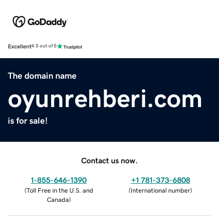
Excellent
4.5 out of 5
The domain name
oyunrehberi.com
is for sale!
Contact us now.
1-855-646-1390
+1 781-373-6808
(
Toll Free in the U.S. and
(
International number
)
Canada
)