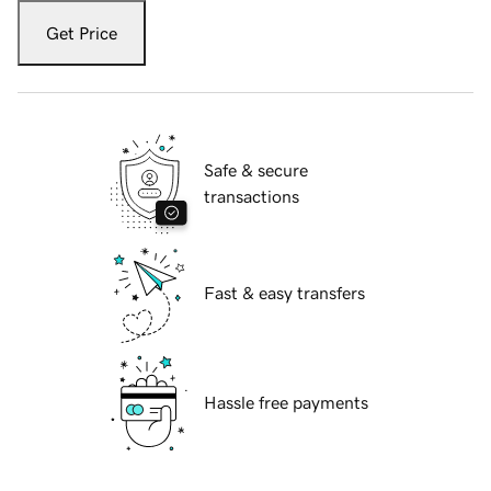
Get Price
Safe & secure
transactions
Fast & easy transfers
Hassle free payments