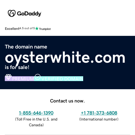
Excellent
4.5 out of 5
The domain name
oysterwhite.com
is for sale!
PREMIUM
VERIFIED DOMAIN
Contact us now.
1-855-646-1390
+1 781-373-6808
(
Toll Free in the U.S. and
(
International number
)
Canada
)