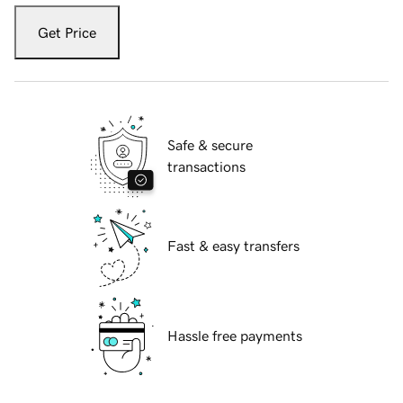
Get Price
Safe & secure
transactions
Fast & easy transfers
Hassle free payments