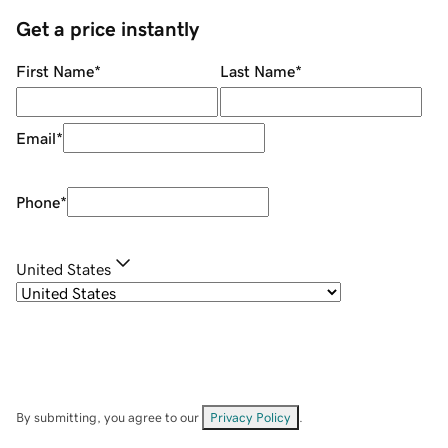
Get a price instantly
First Name
*
Last Name
*
Email
*
Phone
*
United States
By submitting, you agree to our
Privacy Policy
.