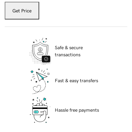
Get Price
Safe & secure
transactions
Fast & easy transfers
Hassle free payments