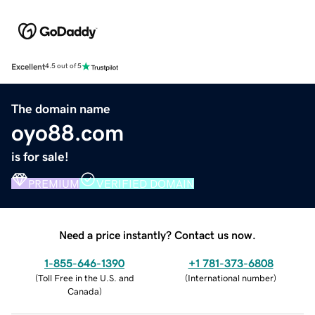
Excellent
4.5 out of 5
The domain name
oyo88.com
is for sale!
PREMIUM
VERIFIED DOMAIN
Need a price instantly? Contact us now.
1-855-646-1390
+1 781-373-6808
(
Toll Free in the U.S. and
(
International number
)
Canada
)