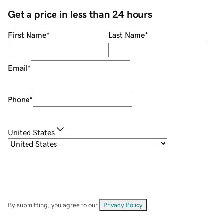
Get a price in less than 24 hours
First Name
*
Last Name
*
Email
*
Phone
*
United States
By submitting, you agree to our
Privacy Policy
.