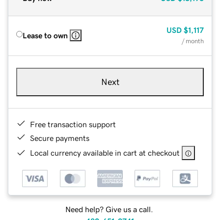
USD
$1,117
Lease to own
/ month
Next
Free transaction support
Secure payments
Local currency available in cart at checkout
Need help? Give us a call.