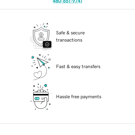
480-651-9741
Safe & secure
transactions
Fast & easy transfers
Hassle free payments