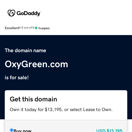
Excellent
4.5 out of 5
The domain name
OxyGreen.com
is for sale!
Get this domain
Own it today for $13,195, or select Lease to Own.
Buy now
USD
$13,195