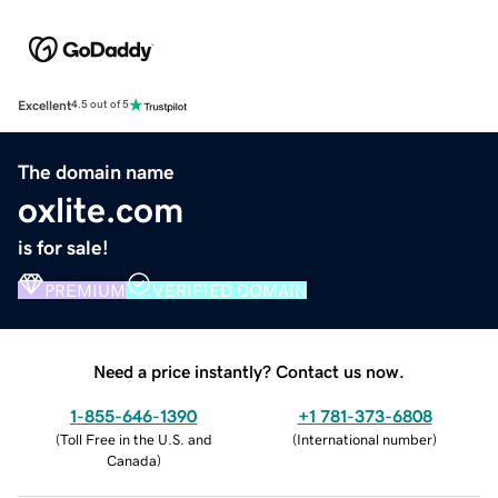
Excellent
4.5 out of 5
The domain name
oxlite.com
is for sale!
PREMIUM
VERIFIED DOMAIN
Need a price instantly? Contact us now.
1-855-646-1390
+1 781-373-6808
(
Toll Free in the U.S. and
(
International number
)
Canada
)