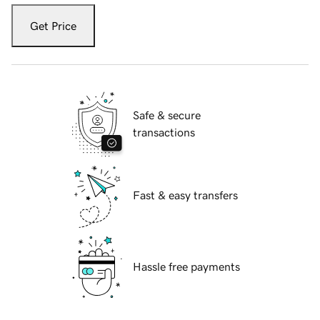
Get Price
Safe & secure
transactions
Fast & easy transfers
Hassle free payments