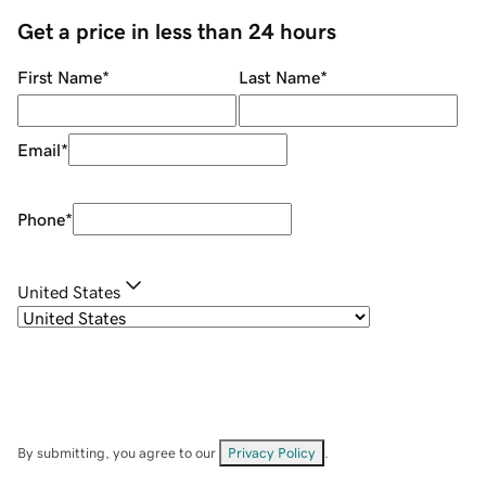
Get a price in less than 24 hours
First Name
*
Last Name
*
Email
*
Phone
*
United States
By submitting, you agree to our
Privacy Policy
.