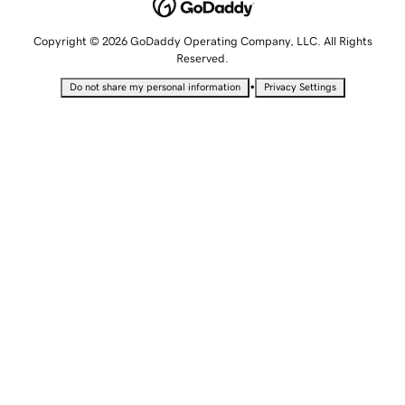
Copyright © 2026 GoDaddy Operating Company, LLC. All Rights
Reserved.
•
Do not share my personal information
Privacy Settings