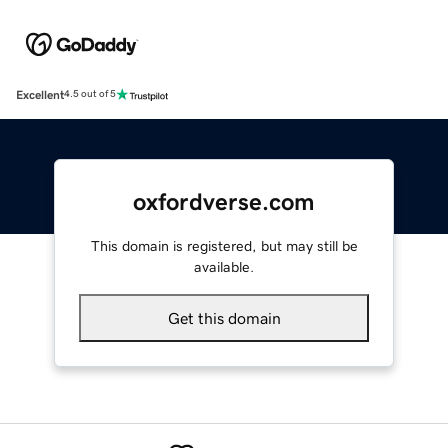
Excellent
4.5 out of 5
oxfordverse.com
This domain is registered, but may still be
available.
Get this domain