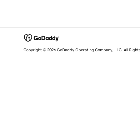
Copyright © 2026 GoDaddy Operating Company, LLC. All Right