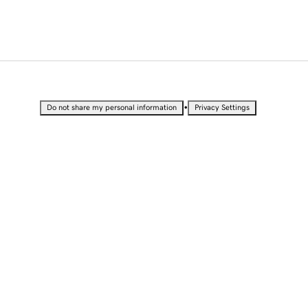
•
Do not share my personal information
Privacy Settings