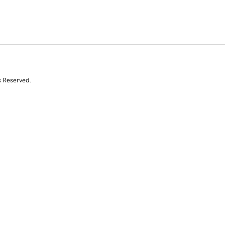
s Reserved.