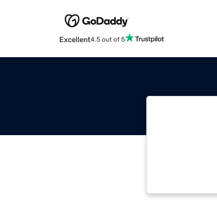
Excellent
4.5 out of 5