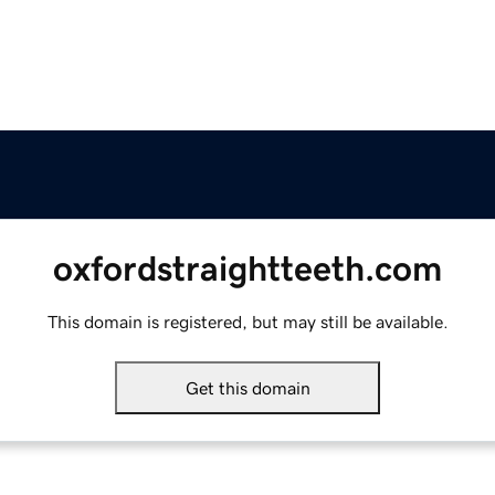
oxfordstraightteeth.com
This domain is registered, but may still be available.
Get this domain