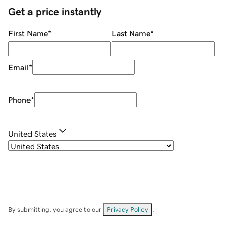
Get a price instantly
First Name
*
Last Name
*
Email
*
Phone
*
United States
By submitting, you agree to our
Privacy Policy
.