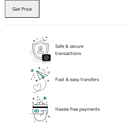
Get Price
Safe & secure
transactions
Fast & easy transfers
Hassle free payments