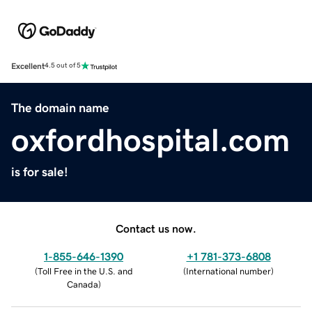
Excellent
4.5 out of 5
The domain name
oxfordhospital.com
is for sale!
Contact us now.
1-855-646-1390
+1 781-373-6808
(
Toll Free in the U.S. and
(
International number
)
Canada
)