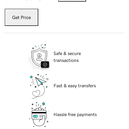
Get Price
Safe & secure
transactions
Fast & easy transfers
Hassle free payments