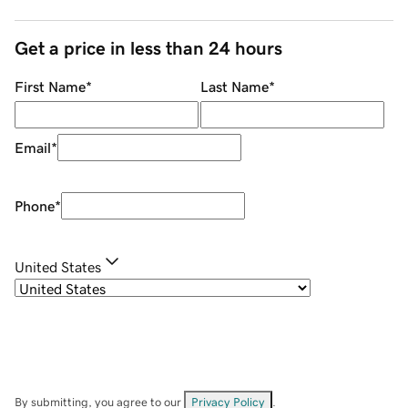
Get a price in less than 24 hours
First Name
*
Last Name
*
Email
*
Phone
*
United States
By submitting, you agree to our
Privacy Policy
.