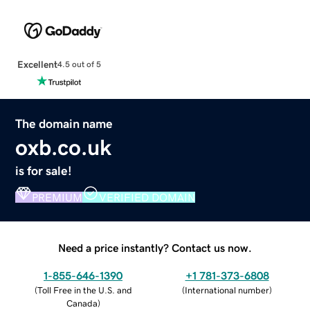
Excellent
4.5 out of 5
The domain name
oxb.co.uk
is for sale!
PREMIUM
VERIFIED DOMAIN
Need a price instantly? Contact us now.
1-855-646-1390
+1 781-373-6808
(
Toll Free in the U.S. and
(
International number
)
Canada
)