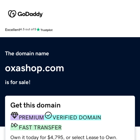
Excellent
4.5 out of 5
The domain name
oxashop.com
is for sale!
Get this domain
PREMIUM
VERIFIED DOMAIN
FAST TRANSFER
Own it today for $4,795, or select Lease to Own.