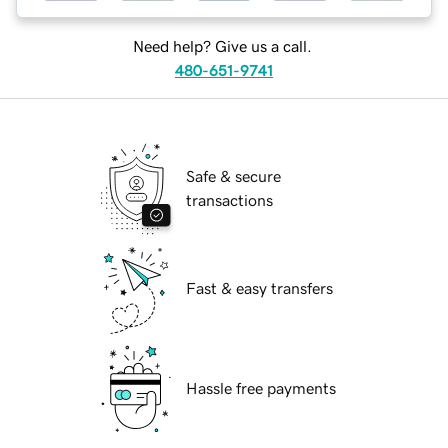
Need help? Give us a call.
480-651-9741
Safe & secure
transactions
Fast & easy transfers
Hassle free payments