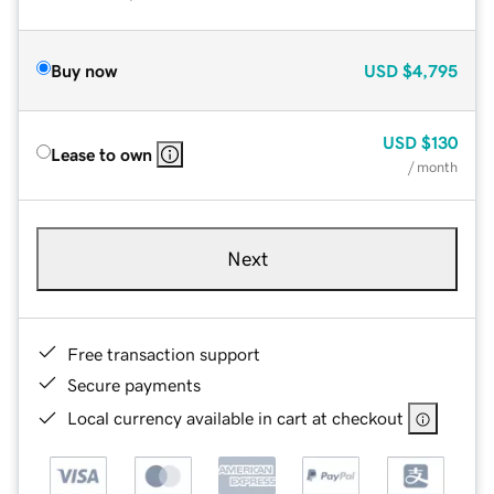
Buy now
USD
$4,795
USD
$130
Lease to own
/ month
Next
Free transaction support
Secure payments
Local currency available in cart at checkout