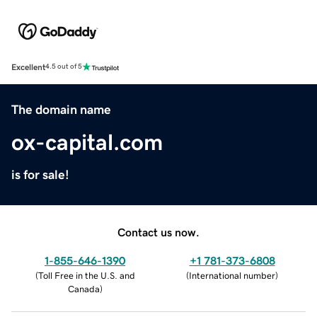
Excellent
4.5 out of 5
The domain name
ox-capital.com
is for sale!
Contact us now.
1-855-646-1390
+1 781-373-6808
(
Toll Free in the U.S. and
(
International number
)
Canada
)