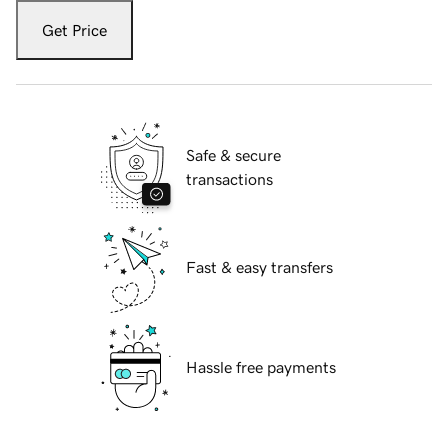
Get Price
Safe & secure
transactions
Fast & easy transfers
Hassle free payments