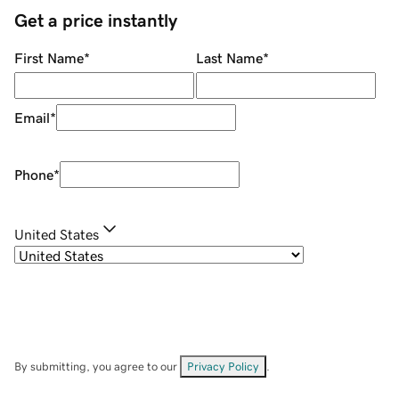
Get a price instantly
First Name
*
Last Name
*
Email
*
Phone
*
United States
By submitting, you agree to our
Privacy Policy
.