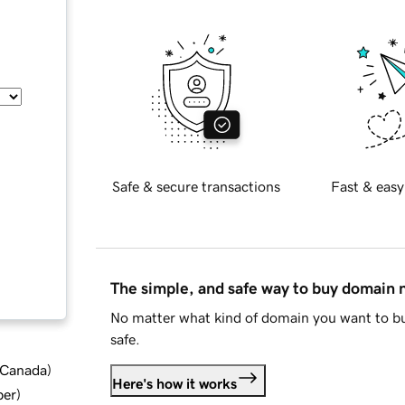
Safe & secure transactions
Fast & easy
The simple, and safe way to buy domain
No matter what kind of domain you want to bu
safe.
d Canada
)
Here's how it works
ber
)