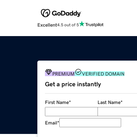
Excellent
4.5 out of 5
PREMIUM
VERIFIED DOMAIN
Get a price instantly
First Name
*
Last Name
*
Email
*