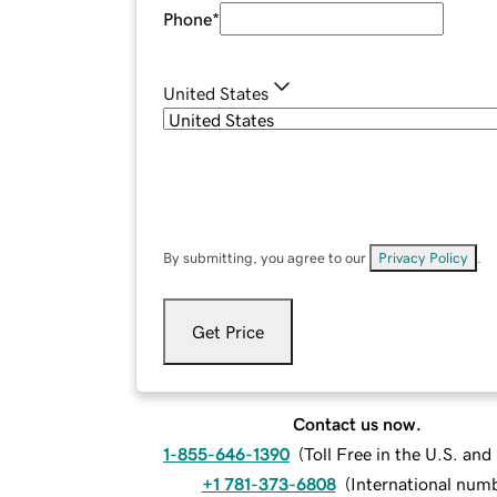
Phone
*
United States
By submitting, you agree to our
Privacy Policy
.
Get Price
Contact us now.
1-855-646-1390
(
Toll Free in the U.S. an
+1 781-373-6808
(
International num