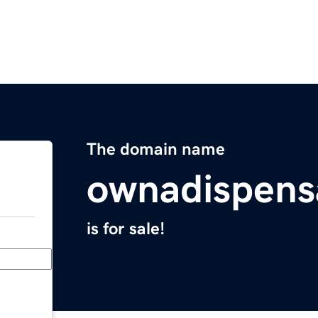
The domain name
ownadispens
is for sale!