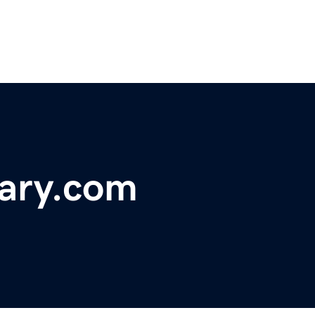
ary.com