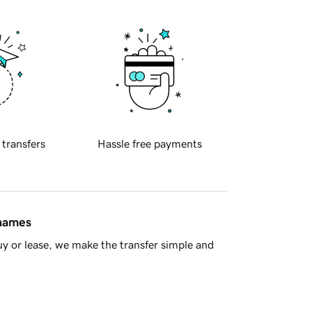
 transfers
Hassle free payments
 names
y or lease, we make the transfer simple and