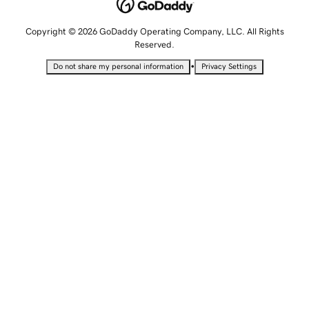
Copyright © 2026 GoDaddy Operating Company, LLC. All Rights
Reserved.
•
Do not share my personal information
Privacy Settings