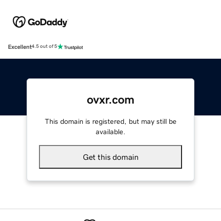
Excellent
4.5 out of 5
ovxr.com
This domain is registered, but may still be
available.
Get this domain