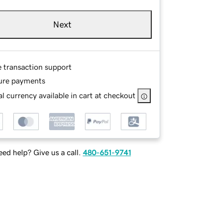
Next
e transaction support
ure payments
l currency available in cart at checkout
ed help? Give us a call.
480-651-9741