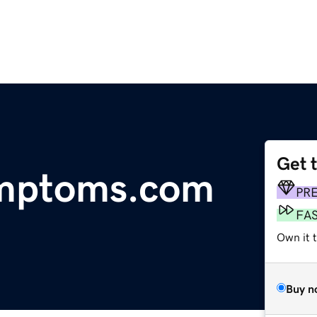
Get 
ymptoms.com
PR
FA
Own it 
Buy n