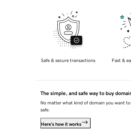
Safe & secure transactions
Fast & ea
The simple, and safe way to buy doma
No matter what kind of domain you want to 
safe.
Here's how it works