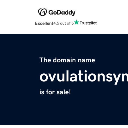
Excellent
4.5 out of 5
The domain name
ovulations
is for sale!