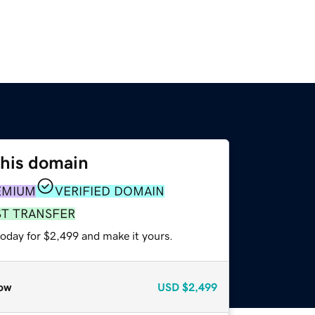
this domain
EMIUM
VERIFIED DOMAIN
ST TRANSFER
today for $2,499 and make it yours.
ow
USD
$2,499