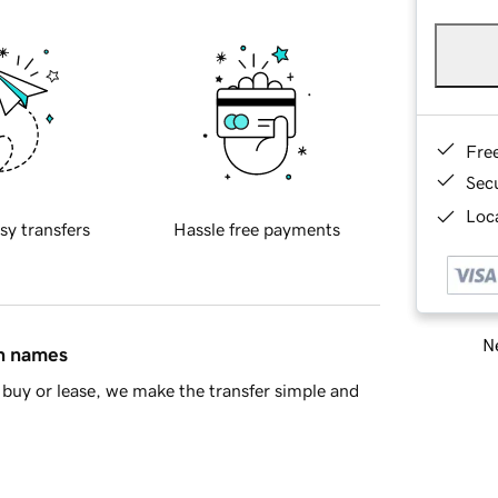
Fre
Sec
Loca
sy transfers
Hassle free payments
Ne
in names
buy or lease, we make the transfer simple and