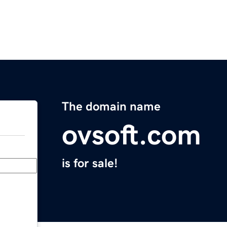
The domain name
ovsoft.com
is for sale!