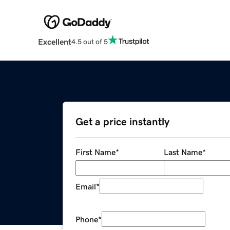
Excellent
4.5 out of 5
Get a price instantly
First Name
*
Last Name
*
Email
*
Phone
*