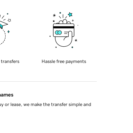
 transfers
Hassle free payments
 names
y or lease, we make the transfer simple and