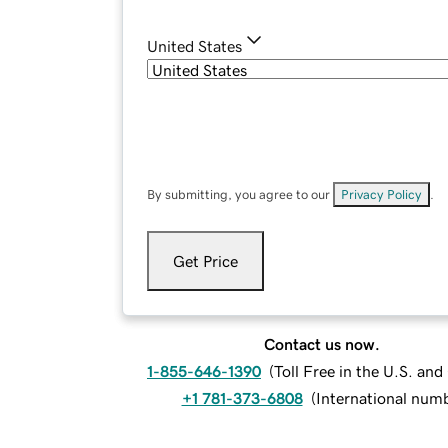
United States
By submitting, you agree to our
Privacy Policy
.
Get Price
Contact us now.
1-855-646-1390
(
Toll Free in the U.S. an
+1 781-373-6808
(
International num