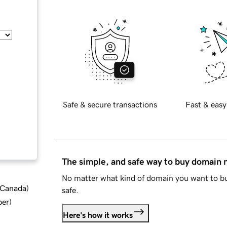
Safe & secure transactions
Fast & easy
The simple, and safe way to buy domain
No matter what kind of domain you want to bu
d Canada
)
safe.
ber
)
Here's how it works