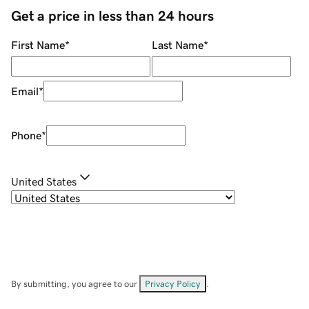
Get a price in less than 24 hours
First Name
*
Last Name
*
Email
*
Phone
*
United States
By submitting, you agree to our
Privacy Policy
.