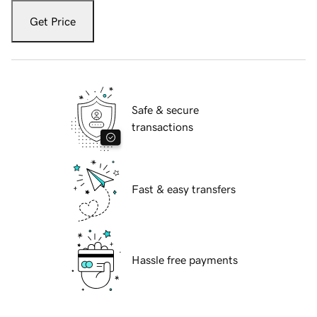
Get Price
Safe & secure
transactions
Fast & easy transfers
Hassle free payments