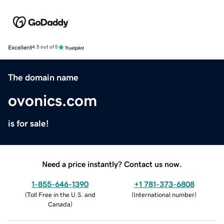
Excellent
4.5 out of 5
The domain name
ovonics.com
is for sale!
Need a price instantly? Contact us now.
1-855-646-1390
+1 781-373-6808
(
Toll Free in the U.S. and
(
International number
)
Canada
)