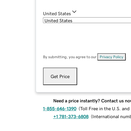
United States
By submitting, you agree to our
Privacy Policy
.
Get Price
Need a price instantly? Contact us no
1-855-646-1390
(
Toll Free in the U.S. an
+1 781-373-6808
(
International num