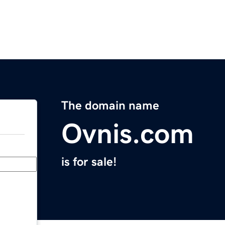
The domain name
Ovnis.com
is for sale!