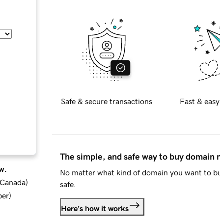
Safe & secure transactions
Fast & easy
The simple, and safe way to buy domain
w.
No matter what kind of domain you want to bu
d Canada
)
safe.
ber
)
Here's how it works