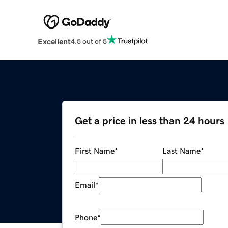
Excellent
4.5 out of 5
Get a price in less than 24 hours
First Name
*
Last Name
*
Email
*
Phone
*