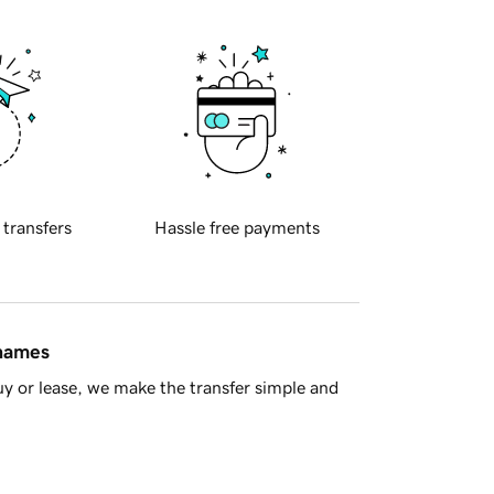
 transfers
Hassle free payments
 names
y or lease, we make the transfer simple and