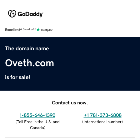
Excellent
4.5 out of 5
The domain name
Oveth.com
is for sale!
Contact us now.
1-855-646-1390
+1 781-373-6808
(
Toll Free in the U.S. and
(
International number
)
Canada
)