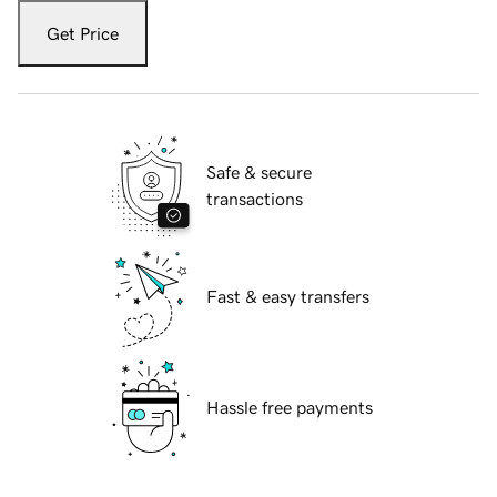
Get Price
Safe & secure
transactions
Fast & easy transfers
Hassle free payments