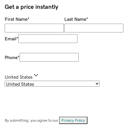
Get a price instantly
First Name
*
Last Name
*
Email
*
Phone
*
United States
By submitting, you agree to our
Privacy Policy
.