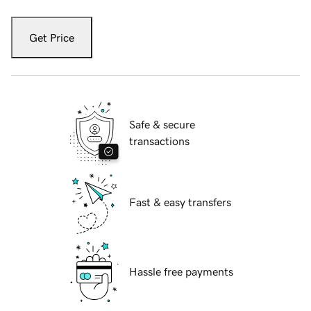
Get Price
Safe & secure
transactions
Fast & easy transfers
Hassle free payments