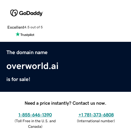
Excellent
4.5 out of 5
The domain name
overworld.ai
is for sale!
Need a price instantly? Contact us now.
1-855-646-1390
+1 781-373-6808
(
Toll Free in the U.S. and
(
International number
)
Canada
)