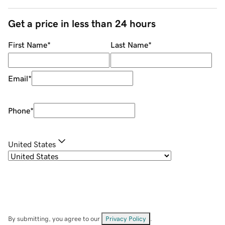
Get a price in less than 24 hours
First Name
*
Last Name
*
Email
*
Phone
*
United States
By submitting, you agree to our
Privacy Policy
.