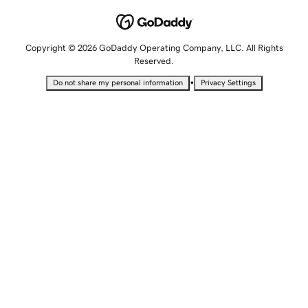
Copyright © 2026 GoDaddy Operating Company, LLC. All Rights
Reserved.
•
Do not share my personal information
Privacy Settings