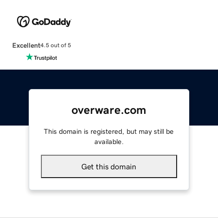
Excellent
4.5 out of 5
overware.com
This domain is registered, but may still be
available.
Get this domain