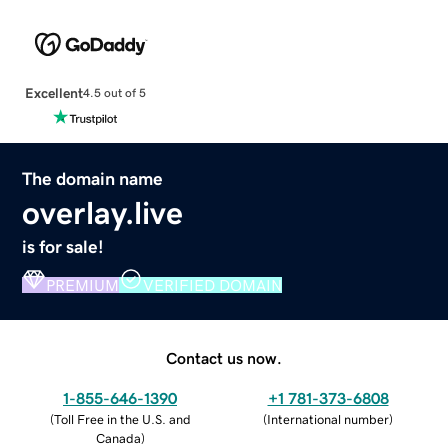
Excellent
4.5 out of 5
The domain name
overlay.live
is for sale!
PREMIUM
VERIFIED DOMAIN
Contact us now.
1-855-646-1390
+1 781-373-6808
(
Toll Free in the U.S. and
(
International number
)
Canada
)