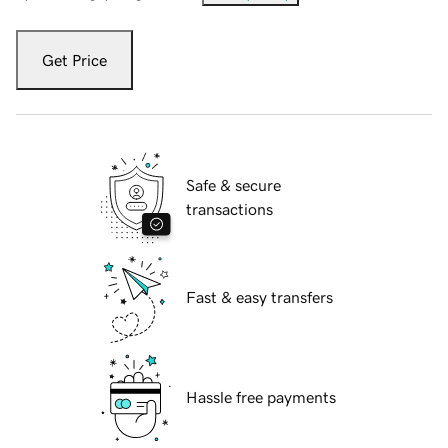
Get Price
Safe & secure
transactions
Fast & easy transfers
Hassle free payments