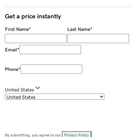
Get a price instantly
First Name
*
Last Name
*
Email
*
Phone
*
United States
By submitting, you agree to our
Privacy Policy
.