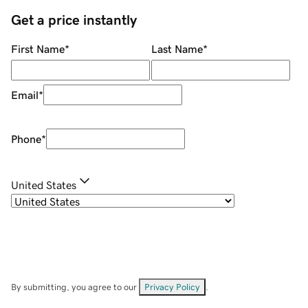
Get a price instantly
First Name
*
Last Name
*
Email
*
Phone
*
United States
By submitting, you agree to our
Privacy Policy
.