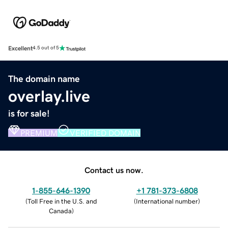
Excellent
4.5 out of 5
The domain name
overlay.live
is for sale!
PREMIUM
VERIFIED DOMAIN
Contact us now.
1-855-646-1390
+1 781-373-6808
(
Toll Free in the U.S. and
(
International number
)
Canada
)