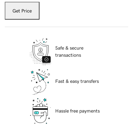
Get Price
Safe & secure
transactions
Fast & easy transfers
Hassle free payments