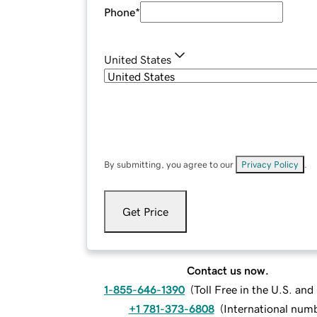
Phone
*
United States
By submitting, you agree to our
Privacy Policy
.
Get Price
Contact us now.
1-855-646-1390
(
Toll Free in the U.S. an
+1 781-373-6808
(
International num