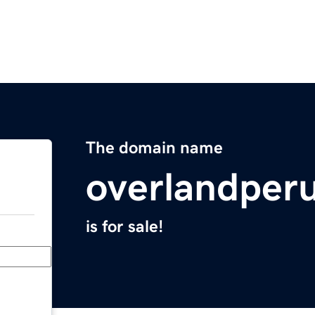
The domain name
overlandper
is for sale!