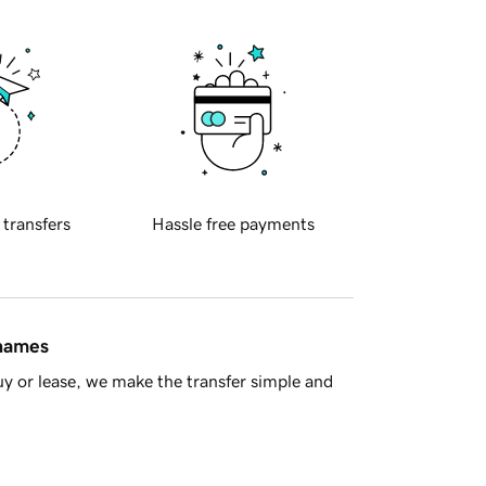
 transfers
Hassle free payments
 names
y or lease, we make the transfer simple and