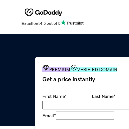
Excellent
4.5 out of 5
PREMIUM
VERIFIED DOMAIN
Get a price instantly
First Name
*
Last Name
*
Email
*