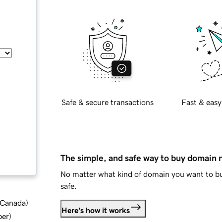
Safe & secure transactions
Fast & easy
The simple, and safe way to buy domain
No matter what kind of domain you want to bu
safe.
d Canada
)
Here's how it works
ber
)