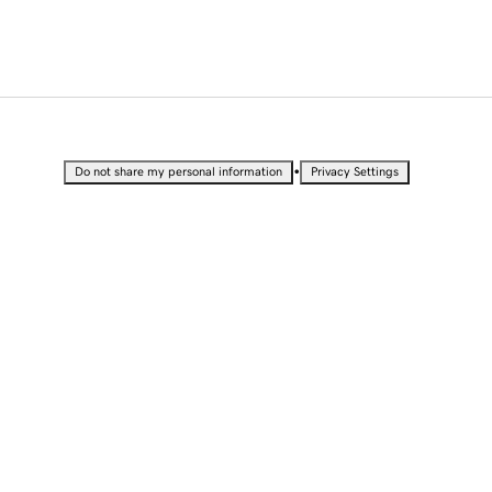
•
Do not share my personal information
Privacy Settings