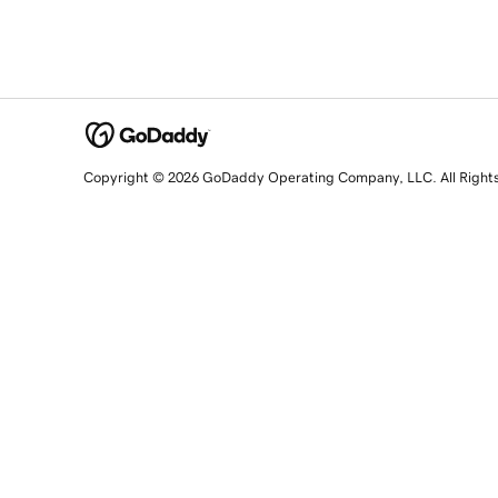
Copyright © 2026 GoDaddy Operating Company, LLC. All Right