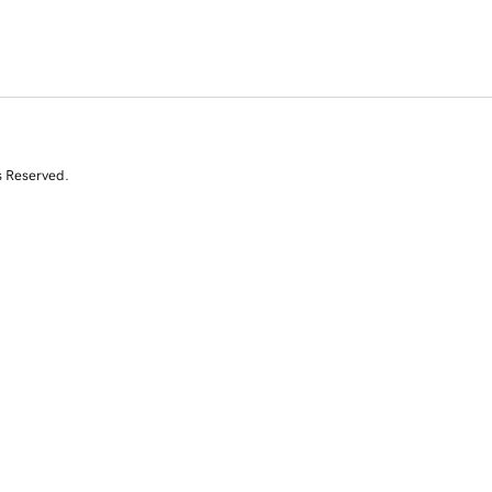
s Reserved.