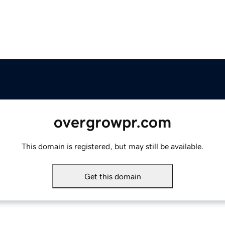
overgrowpr.com
This domain is registered, but may still be available.
Get this domain