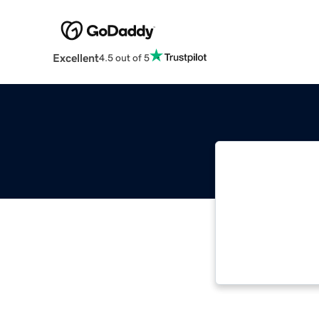
Excellent
4.5 out of 5