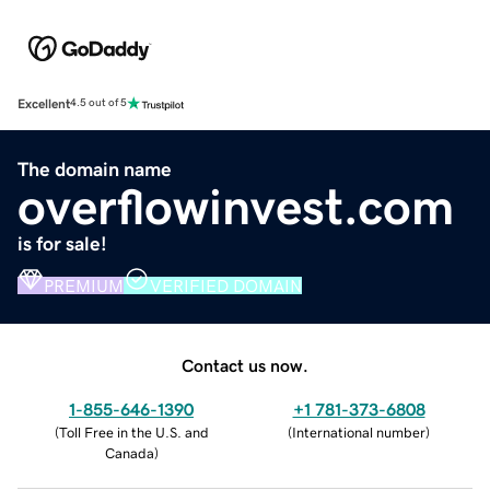
Excellent
4.5 out of 5
The domain name
overflowinvest.com
is for sale!
PREMIUM
VERIFIED DOMAIN
Contact us now.
1-855-646-1390
+1 781-373-6808
(
Toll Free in the U.S. and
(
International number
)
Canada
)