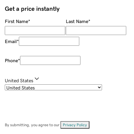
Get a price instantly
First Name
*
Last Name
*
Email
*
Phone
*
United States
By submitting, you agree to our
Privacy Policy
.