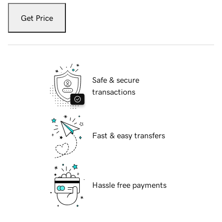
Get Price
Safe & secure
transactions
Fast & easy transfers
Hassle free payments