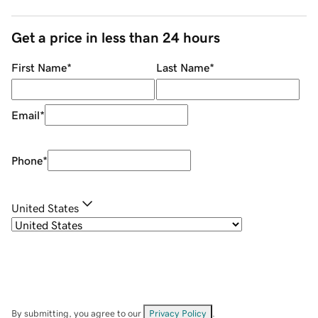
Get a price in less than 24 hours
First Name
*
Last Name
*
Email
*
Phone
*
United States
By submitting, you agree to our
Privacy Policy
.