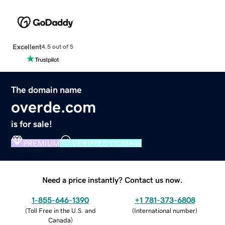
Excellent
4.5 out of 5
The domain name
overde.com
is for sale!
PREMIUM
VERIFIED DOMAIN
Need a price instantly? Contact us now.
1-855-646-1390
+1 781-373-6808
(
Toll Free in the U.S. and
(
International number
)
Canada
)