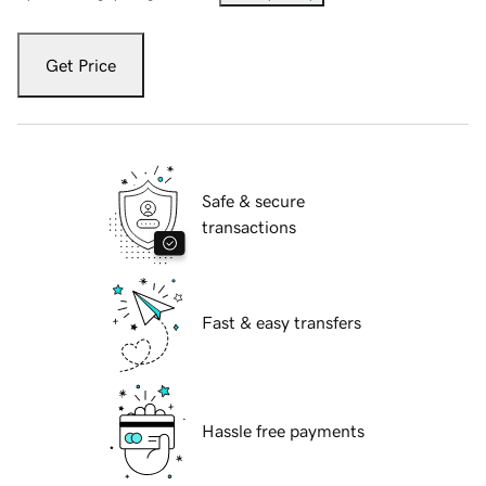
Get Price
Safe & secure
transactions
Fast & easy transfers
Hassle free payments