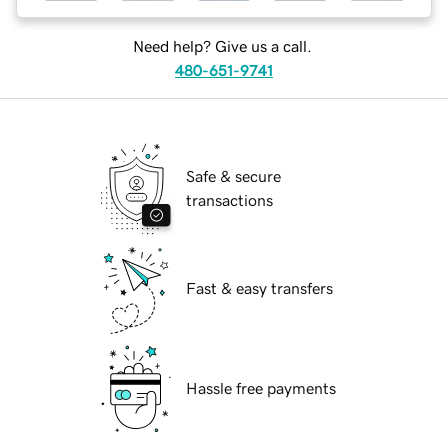
Need help? Give us a call.
480-651-9741
Safe & secure
transactions
Fast & easy transfers
Hassle free payments