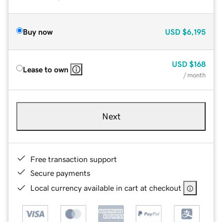
Buy now
USD
$6,195
USD
$168
Lease to own
/ month
Next
Free transaction support
Secure payments
Local currency available in cart at checkout