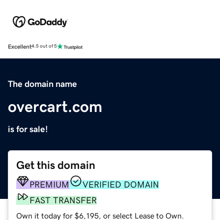
Excellent
4.5 out of 5
The domain name
overcart.com
is for sale!
Get this domain
PREMIUM
VERIFIED DOMAIN
FAST TRANSFER
Own it today for $6,195, or select Lease to Own.