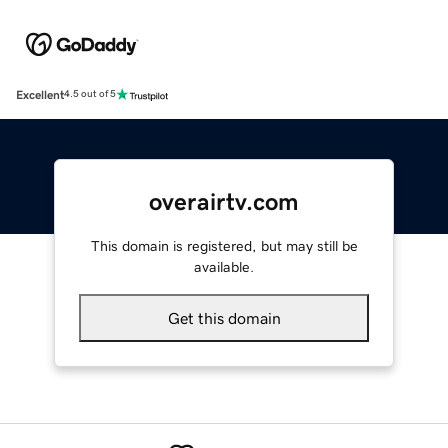
Excellent
4.5 out of 5
overairtv.com
This domain is registered, but may still be
available.
Get this domain