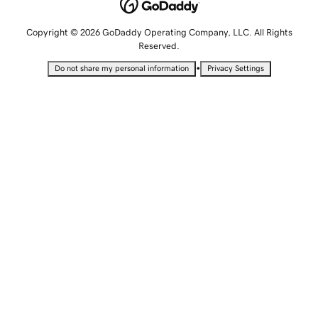
Copyright © 2026 GoDaddy Operating Company, LLC. All Rights
Reserved.
•
Do not share my personal information
Privacy Settings