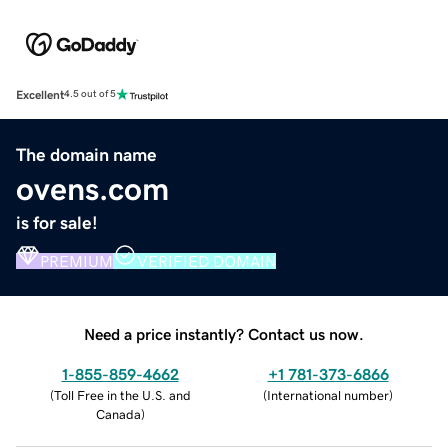
Excellent
4.5 out of 5
The domain name
ovens.com
is for sale!
PREMIUM
VERIFIED DOMAIN
Need a price instantly? Contact us now.
1-855-859-4662
+1 781-373-6866
(
Toll Free in the U.S. and
(
International number
)
Canada
)