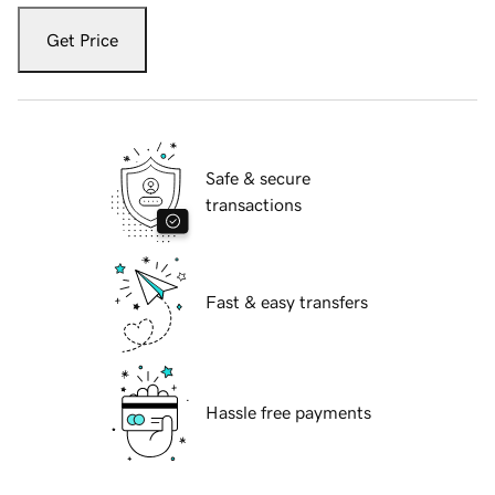
Get Price
Safe & secure
transactions
Fast & easy transfers
Hassle free payments