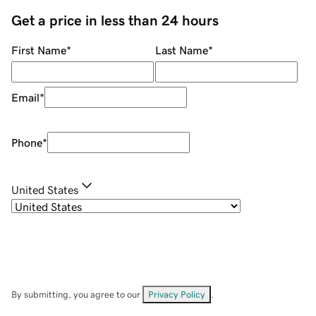
Get a price in less than 24 hours
First Name
*
Last Name
*
Email
*
Phone
*
United States
By submitting, you agree to our
Privacy Policy
.