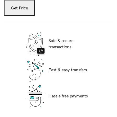
Get Price
Safe & secure
transactions
Fast & easy transfers
Hassle free payments