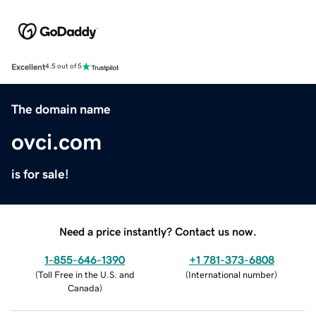
Excellent
4.5 out of 5
The domain name
ovci.com
is for sale!
Need a price instantly? Contact us now.
1-855-646-1390
+1 781-373-6808
(
Toll Free in the U.S. and
(
International number
)
Canada
)