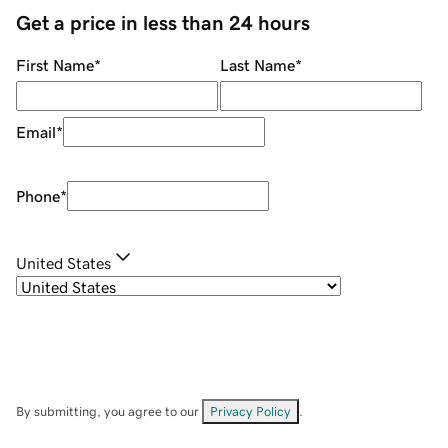
Get a price in less than 24 hours
First Name
*
Last Name
*
Email
*
Phone
*
United States
By submitting, you agree to our
Privacy Policy
.