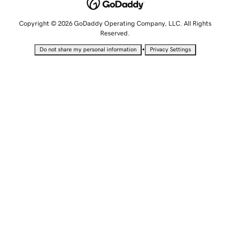
Copyright © 2026 GoDaddy Operating Company, LLC. All Rights
Reserved.
•
Do not share my personal information
Privacy Settings