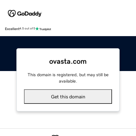
Excellent
4.5 out of 5
ovasta.com
This domain is registered, but may still be
available.
Get this domain