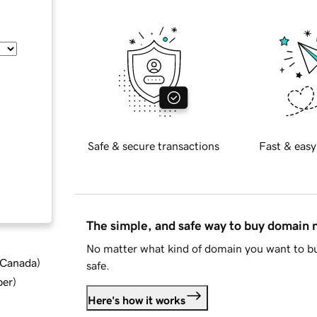
Safe & secure transactions
Fast & easy
The simple, and safe way to buy domain
No matter what kind of domain you want to bu
d Canada
)
safe.
ber
)
Here's how it works