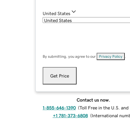
United States
By submitting, you agree to our
Privacy Policy
.
Get Price
Contact us now.
1-855-646-1390
(
Toll Free in the U.S. an
+1 781-373-6808
(
International num