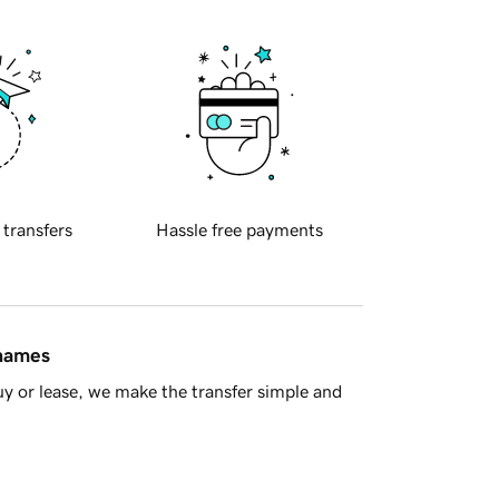
 transfers
Hassle free payments
 names
y or lease, we make the transfer simple and