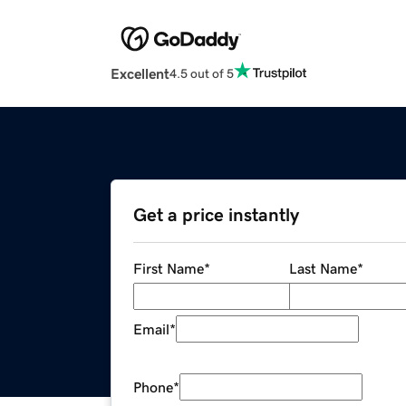
Excellent
4.5 out of 5
Get a price instantly
First Name
*
Last Name
*
Email
*
Phone
*