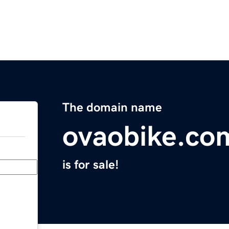
The domain name
ovaobike.co
is for sale!