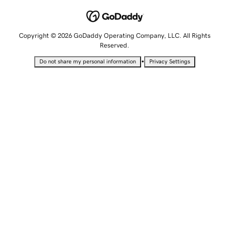
Copyright © 2026 GoDaddy Operating Company, LLC. All Rights
Reserved.
•
Do not share my personal information
Privacy Settings