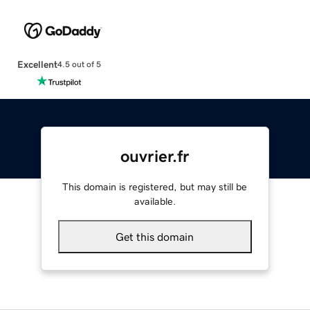
Excellent
4.5 out of 5
ouvrier.fr
This domain is registered, but may still be
available.
Get this domain