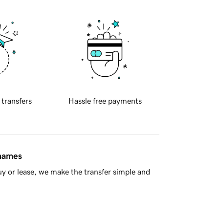
 transfers
Hassle free payments
 names
y or lease, we make the transfer simple and