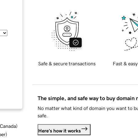
Safe & secure transactions
Fast & easy
The simple, and safe way to buy domain
No matter what kind of domain you want to bu
safe.
d Canada
)
Here's how it works
ber
)