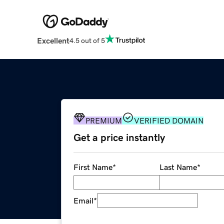
Excellent
4.5 out of 5
PREMIUM
VERIFIED DOMAIN
Get a price instantly
First Name
*
Last Name
*
Email
*