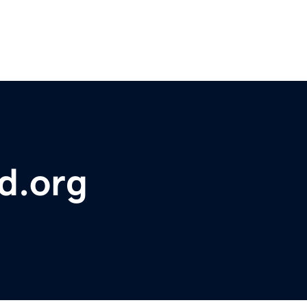
d.org