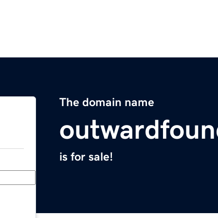
The domain name
outwardfoun
is for sale!