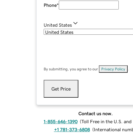
Phone
*
United States
By submitting, you agree to our
Privacy Policy
.
Get Price
Contact us now.
1-855-646-1390
(
Toll Free in the U.S. an
+1 781-373-6808
(
International num