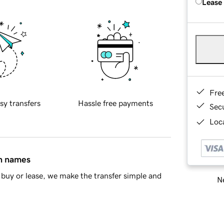
Lease
Fre
sy transfers
Hassle free payments
Sec
Loca
in names
buy or lease, we make the transfer simple and
Ne