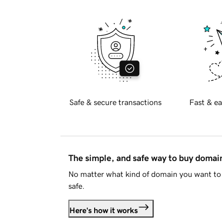
Safe & secure transactions
Fast & ea
The simple, and safe way to buy doma
No matter what kind of domain you want to 
safe.
Here's how it works