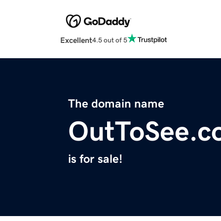
Excellent
4.5 out of 5
The domain name
OutToSee.c
is for sale!