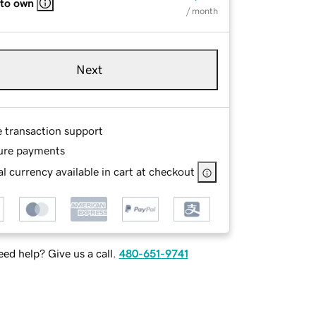
 to own
/ month
Next
e transaction support
ure payments
l currency available in cart at checkout
ed help? Give us a call.
480-651-9741