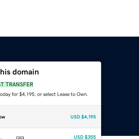
this domain
ST TRANSFER
oday for $4,195, or select Lease to Own.
ow
USD
$4,195
USD
$355