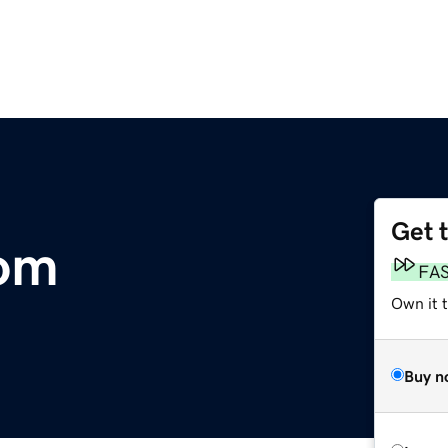
Get 
om
FA
Own it t
Buy n