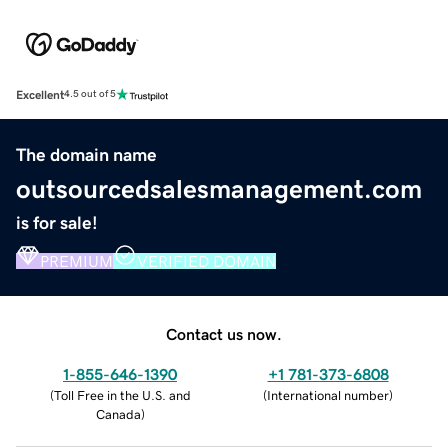
Excellent
4.5 out of 5
The domain name
outsourcedsalesmanagement.com
is for sale!
PREMIUM
VERIFIED DOMAIN
Contact us now.
1-855-646-1390
+1 781-373-6808
(
Toll Free in the U.S. and
(
International number
)
Canada
)