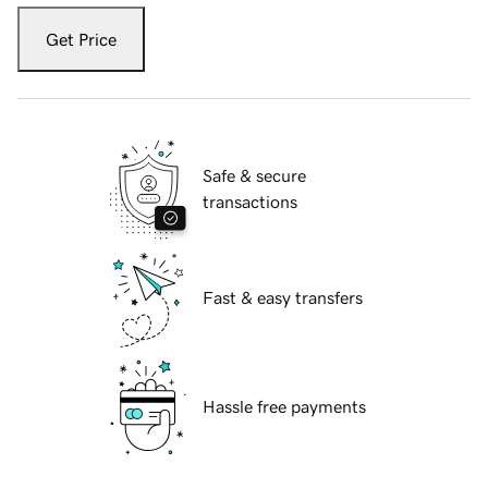
Get Price
Safe & secure
transactions
Fast & easy transfers
Hassle free payments