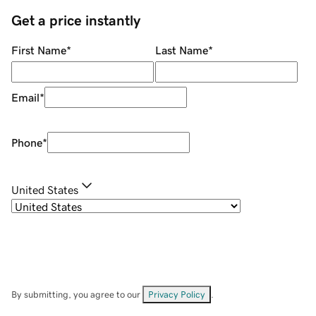
Get a price instantly
First Name
*
Last Name
*
Email
*
Phone
*
United States
By submitting, you agree to our
Privacy Policy
.