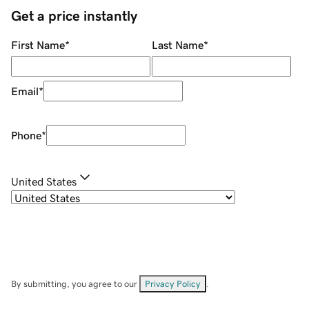
Get a price instantly
First Name
*
Last Name
*
Email
*
Phone
*
United States
By submitting, you agree to our
Privacy Policy
.