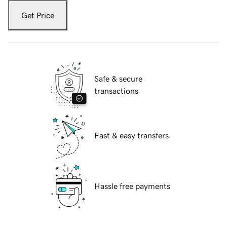
Get Price
Safe & secure
transactions
Fast & easy transfers
Hassle free payments