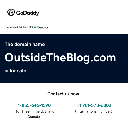
Excellent
4.5 out of 5
The domain name
OutsideTheBlog.com
is for sale!
Contact us now.
1-855-646-1390
+1 781-373-6808
(
Toll Free in the U.S. and
(
International number
)
Canada
)