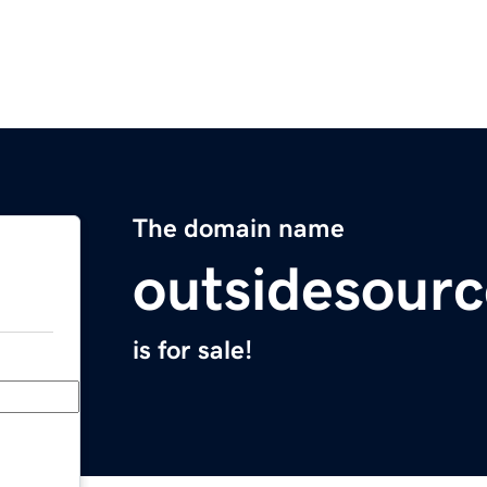
The domain name
outsidesour
is for sale!