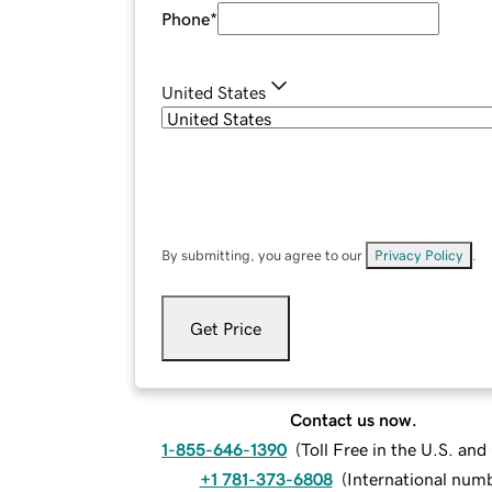
Phone
*
United States
By submitting, you agree to our
Privacy Policy
.
Get Price
Contact us now.
1-855-646-1390
(
Toll Free in the U.S. an
+1 781-373-6808
(
International num