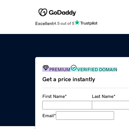
Excellent
4.5 out of 5
PREMIUM
VERIFIED DOMAIN
Get a price instantly
First Name
*
Last Name
*
Email
*