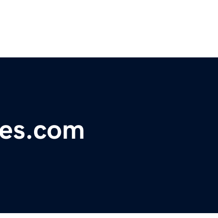
ces.com