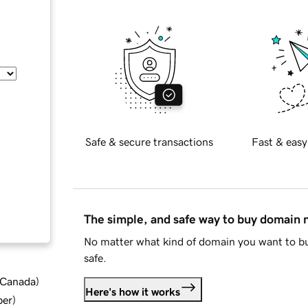
Safe & secure transactions
Fast & easy
The simple, and safe way to buy domain
No matter what kind of domain you want to bu
safe.
d Canada
)
Here's how it works
ber
)