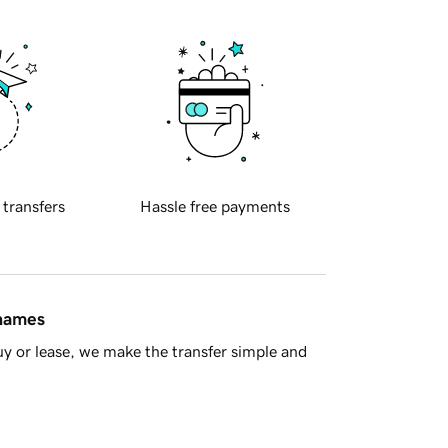
 transfers
Hassle free payments
 names
y or lease, we make the transfer simple and