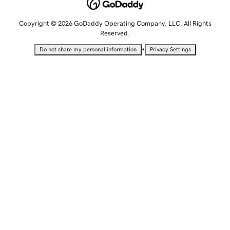
Copyright © 2026 GoDaddy Operating Company, LLC. All Rights
Reserved.
•
Do not share my personal information
Privacy Settings