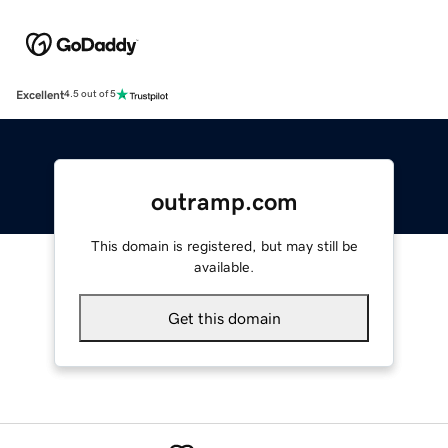
Excellent
4.5 out of 5
outramp.com
This domain is registered, but may still be
available.
Get this domain