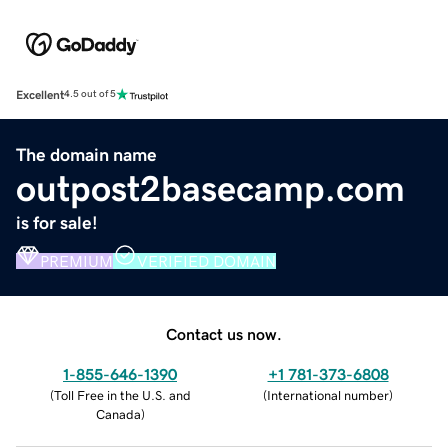
Excellent
4.5 out of 5
The domain name
outpost2basecamp.com
is for sale!
PREMIUM
VERIFIED DOMAIN
Contact us now.
1-855-646-1390
+1 781-373-6808
(
Toll Free in the U.S. and
(
International number
)
Canada
)