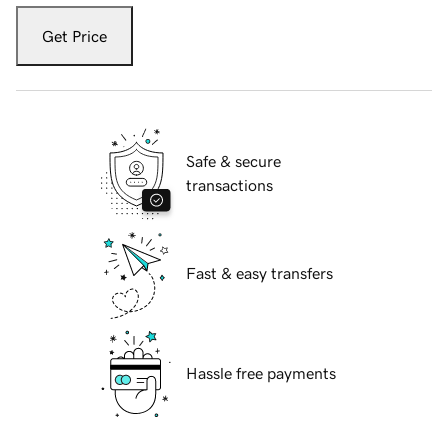
Get Price
Safe & secure
transactions
Fast & easy transfers
Hassle free payments