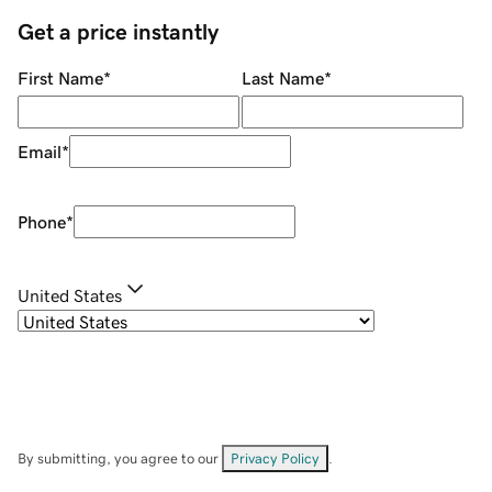
Get a price instantly
First Name
*
Last Name
*
Email
*
Phone
*
United States
By submitting, you agree to our
Privacy Policy
.